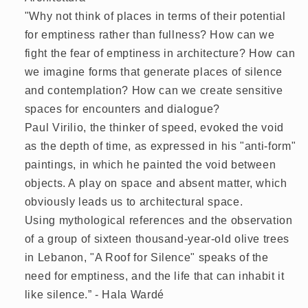
"Why not think of places in terms of their potential
for emptiness rather than fullness? How can we
fight the fear of emptiness in architecture? How can
we imagine forms that generate places of silence
and contemplation? How can we create sensitive
spaces for encounters and dialogue?
Paul Virilio, the thinker of speed, evoked the void
as the depth of time, as expressed in his "anti-form"
paintings, in which he painted the void between
objects. A play on space and absent matter, which
obviously leads us to architectural space.
Using mythological references and the observation
of a group of sixteen thousand-year-old olive trees
in Lebanon, "A Roof for Silence" speaks of the
need for emptiness, and the life that can inhabit it
like silence.” - Hala Wardé