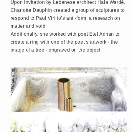
Upon invitation by Lebanese architect Hala Wardé,
Charlotte Dauphin created a group of sculptures to
respond to Paul Virilio’s anti-form, a research on
matter and void.
Additionally, she worked with poet Etel Adnan to
create a ring with one of the poet’s artwork - the
image of a tree - engraved on the object.