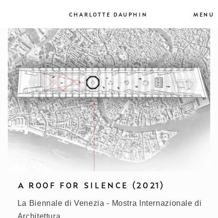
et
passer
MENU
CHARLOTTE DAUPHIN
au
contenu
A ROOF FOR SILENCE (2021)
La Biennale di Venezia - Mostra Internazionale di
Architettura