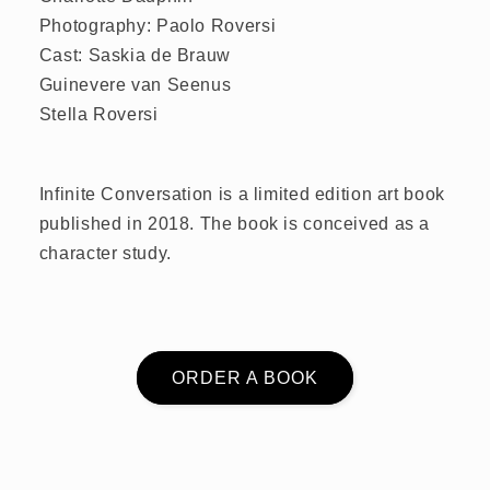
Photography: Paolo Roversi
Cast: Saskia de Brauw
Guinevere van Seenus
Stella Roversi
Infinite Conversation is a limited edition art book
published in 2018. The book is conceived as a
character study.
ORDER A BOOK