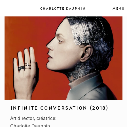
et
passer
MENU
CHARLOTTE DAUPHIN
au
contenu
INFINITE CONVERSATION (2018)
Art director, créatrice:
Charlotte Dauphin